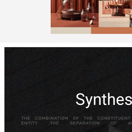
Synthes