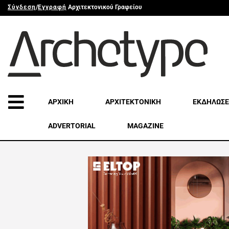
Σύνδεση
/
Εγγραφή
Αρχιτεκτονικού Γραφείου
ΑΡΧΙΚΗ
ΑΡΧΙΤΕΚΤΟΝΙΚΗ
ΕΚΔΗΛΩΣΕ
ADVERTORIAL
MAGAZINE