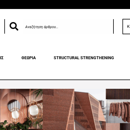
Κ
ΙΣ
ΘΕΩΡΙΑ
STRUCTURAL STRENGTHENING