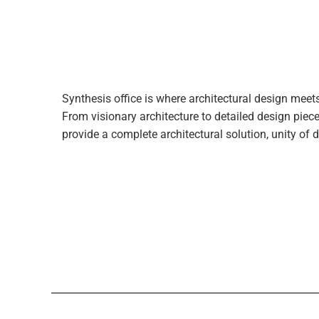
Synthesis office is where architectural design mee
From visionary architecture to detailed design piece
provide a complete architectural solution, unity of 