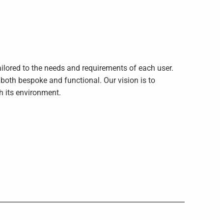
ilored to the needs and requirements of each user.
s both bespoke and functional. Our vision is to
th its environment.