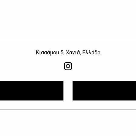
Κισσάμου 5, Χανιά, Ελλάδα