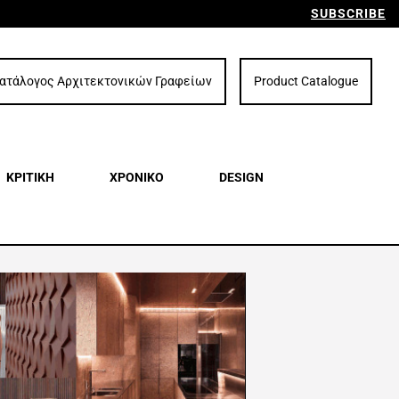
SUBSCRIBE
ατάλογος Αρχιτεκτονικών Γραφείων
Product Catalogue
ΚΡΙΤΙΚΗ
ΧΡΟΝΙΚΟ
DESIGN