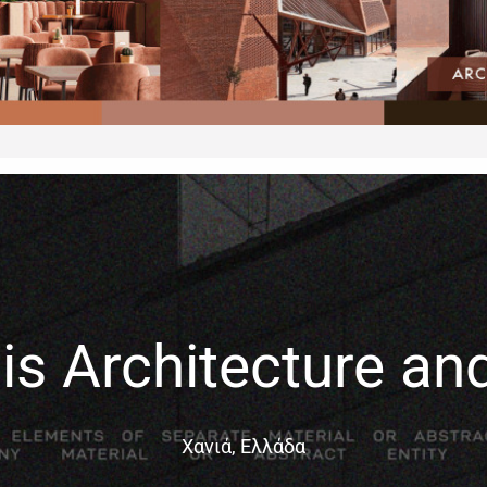
is Architecture an
Χανιά, Ελλάδα