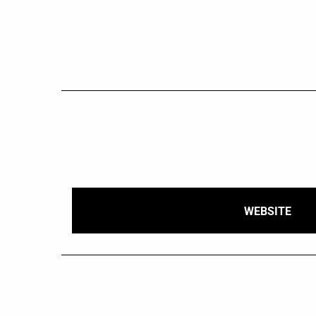
WEBSITE