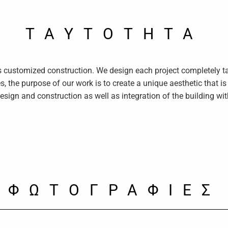
TAYTOTHTA
ts customized construction. We design each project completely ta
s, the purpose of our work is to create a unique aesthetic that i
design and construction as well as integration of the building wi
ΦΩΤΟΓΡΑΦΙΕΣ