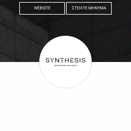
WEBSITE
ΣΤΕΙΛΤΕ ΜΗΝΥΜΑ