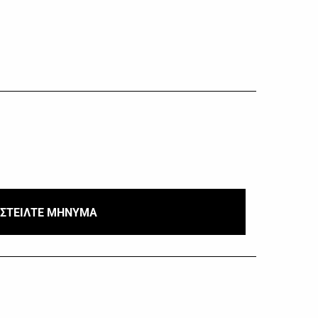
ΣΤΕΙΛΤΕ ΜΗΝΥΜΑ