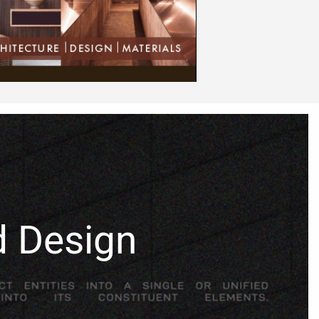
d Design