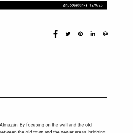
Δημοσιεύθηκε: 12/9/25
 Almazán. By focusing on the wall and the old
 between the old town and the newer areas, bridging