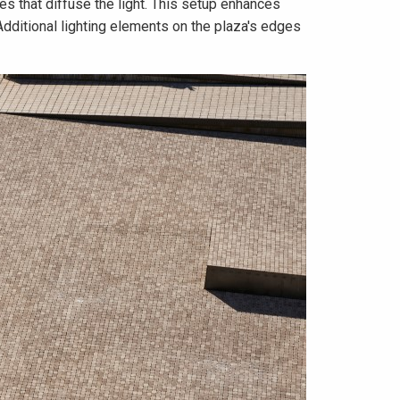
ces that diffuse the light. This setup enhances
Additional lighting elements on the plaza's edges