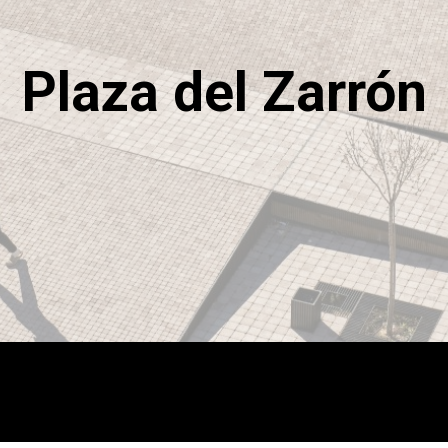
Plaza del Zarrón