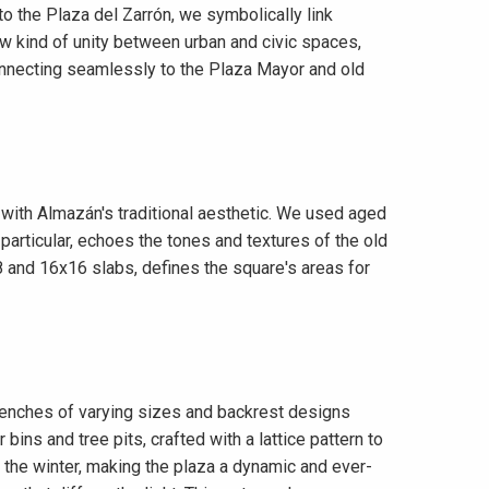
 to the Plaza del Zarrón, we symbolically link
ew kind of unity between urban and civic spaces,
, connecting seamlessly to the Plaza Mayor and old
with Almazán's traditional aesthetic. We used aged
particular, echoes the tones and textures of the old
8 and 16x16 slabs, defines the square's areas for
n benches of varying sizes and backrest designs
r bins and tree pits, crafted with a lattice pattern to
 the winter, making the plaza a dynamic and ever-