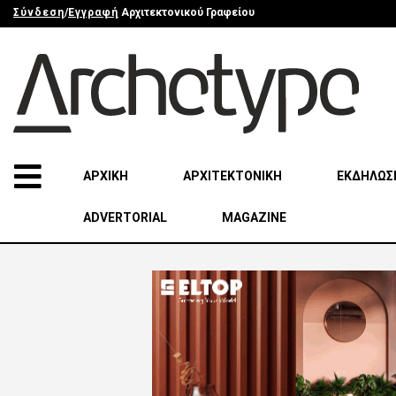
Σύνδεση
/
Εγγραφή
Αρχιτεκτονικού Γραφείου
ΑΡΧΙΚΗ
ΑΡΧΙΤΕΚΤΟΝΙΚΗ
ΕΚΔΗΛΩΣ
ADVERTORIAL
MAGAZINE