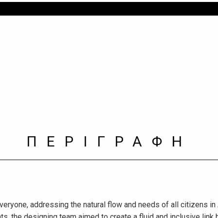
ΠΕΡΙΓΡΑΦΗ
veryone, addressing the natural flow and needs of all citizens in
ts, the designing team aimed to create a fluid and inclusive link