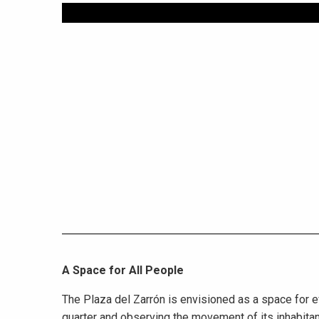
A Space for All People
The Plaza del Zarrón is envisioned as a space for e
quarter and observing the movement of its inhabitan