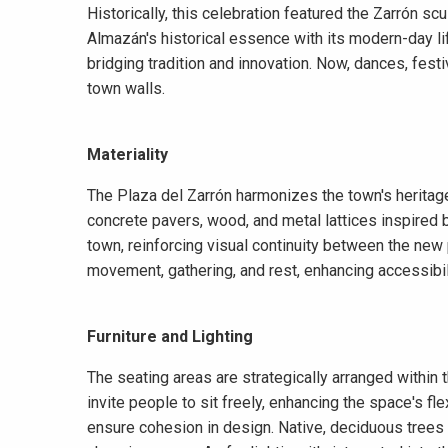
Historically, this celebration featured the Zarrón sc
Almazán's historical essence with its modern-day li
bridging tradition and innovation. Now, dances, festi
town walls.
Materiality
The Plaza del Zarrón harmonizes the town's heritag
concrete pavers, wood, and metal lattices inspired b
town, reinforcing visual continuity between the new
movement, gathering, and rest, enhancing accessibili
Furniture and Lighting
The seating areas are strategically arranged within
invite people to sit freely, enhancing the space's flex
ensure cohesion in design. Native, deciduous trees 