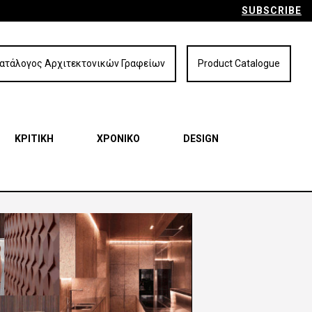
SUBSCRIBE
ατάλογος Αρχιτεκτονικών Γραφείων
Product Catalogue
ΚΡΙΤΙΚΗ
ΧΡΟΝΙΚΟ
DESIGN