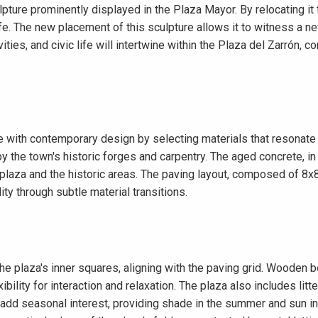
ulpture prominently displayed in the Plaza Mayor. By relocating it
fe. The new placement of this sculpture allows it to witness a n
vities, and civic life will intertwine within the Plaza del Zarrón
e with contemporary design by selecting materials that resonate 
y the town's historic forges and carpentry. The aged concrete, in 
 plaza and the historic areas. The paving layout, composed of 8x
ty through subtle material transitions.
 the plaza's inner squares, aligning with the paving grid. Woode
ibility for interaction and relaxation. The plaza also includes litte
add seasonal interest, providing shade in the summer and sun in