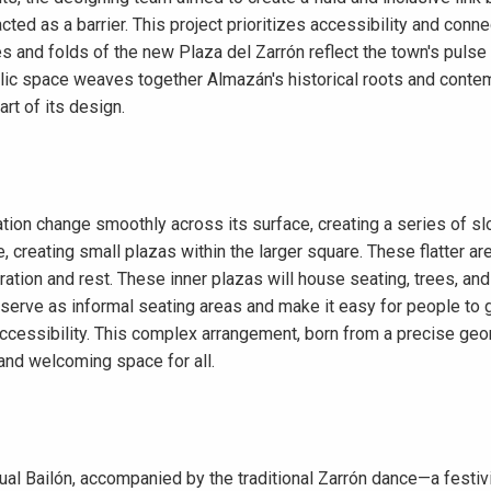
acted as a barrier. This project prioritizes accessibility and co
es and folds of the new Plaza del Zarrón reflect the town's pulse
lic space weaves together Almazán's historical roots and contem
art of its design.
ation change smoothly across its surface, creating a series of sl
e, creating small plazas within the larger square. These flatter a
ration and rest. These inner plazas will house seating, trees, and
serve as informal seating areas and make it easy for people to g
ccessibility. This complex arrangement, born from a precise geom
 and welcoming space for all.
 Bailón, accompanied by the traditional Zarrón dance—a festivity