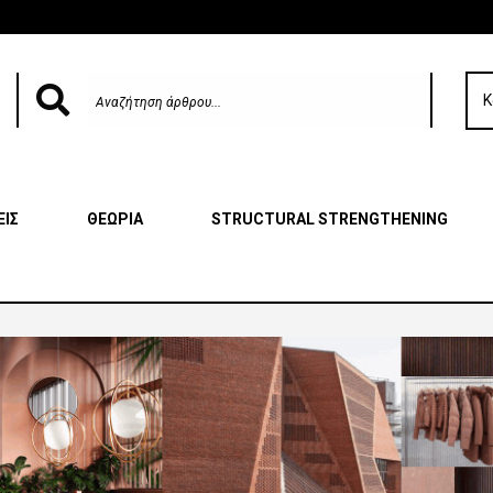
Κ
ΕΙΣ
ΘΕΩΡΙΑ
STRUCTURAL STRENGTHENING