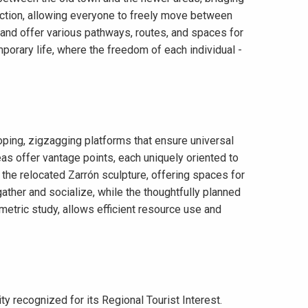
nnection, allowing everyone to freely move between
 and offer various pathways, routes, and spaces for
porary life, where the freedom of each individual -
oping, zigzagging platforms that ensure universal
reas offer vantage points, each uniquely oriented to
 the relocated Zarrón sculpture, offering spaces for
ather and socialize, while the thoughtfully planned
etric study, allows efficient resource use and
 recognized for its Regional Tourist Interest.