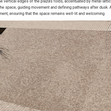
the vertical edges of the plaza's folds, accentuated by metal latti
f the space, guiding movement and defining pathways after dusk. 
ment, ensuring that the space remains well-lit and welcoming.