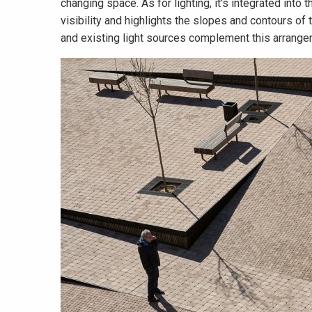
changing space. As for lighting, it's integrated into 
visibility and highlights the slopes and contours o
and existing light sources complement this arrange