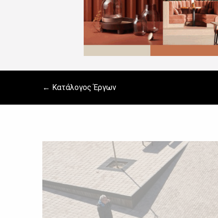
← Κατάλογος Έργων