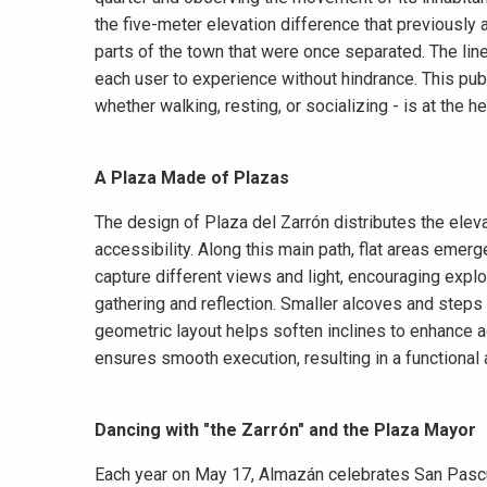
the five-meter elevation difference that previously 
parts of the town that were once separated. The lin
each user to experience without hindrance. This pub
whether walking, resting, or socializing - is at the he
A Plaza Made of Plazas
The design of Plaza del Zarrón distributes the elev
accessibility. Along this main path, flat areas emerg
capture different views and light, encouraging explo
gathering and reflection. Smaller alcoves and steps 
geometric layout helps soften inclines to enhance a
ensures smooth execution, resulting in a functional
Dancing with "the Zarrón" and the Plaza Mayor
Each year on May 17, Almazán celebrates San Pascual