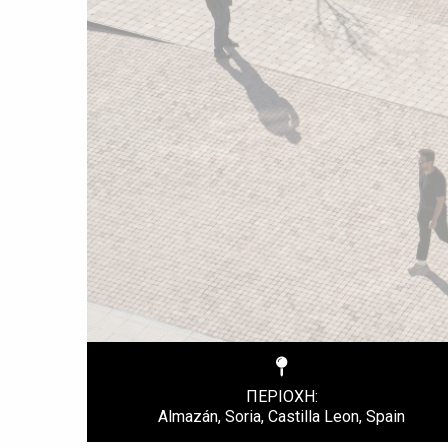
ΠΕΡΙΟΧΗ:
Almazán, Soria, Castilla Leon, Spain