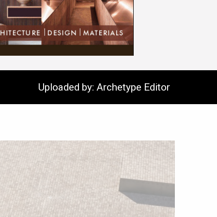
Uploaded by: Archetype Editor